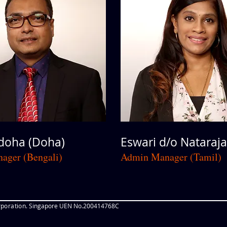
oha (Doha)
Eswari d/o Nataraja
ager (Bengali)
Admin Manager (Tamil)
poration
. Singapore UEN No.200414768C