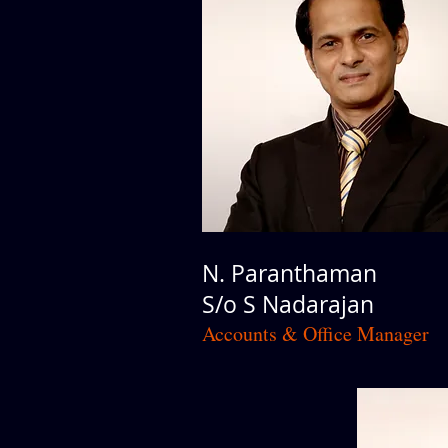
N. Paranthaman
S/o S Nadarajan
Accounts & Office Manager