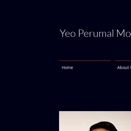
Yeo Perumal Mo
Home
About 