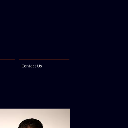
Contact Us