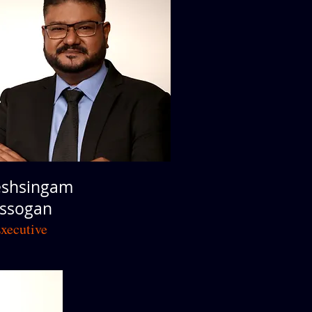
shsingam
Assogan
xecutive