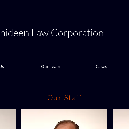
hideen Law Corporation
Us
Our Team
Cases
Our Staff