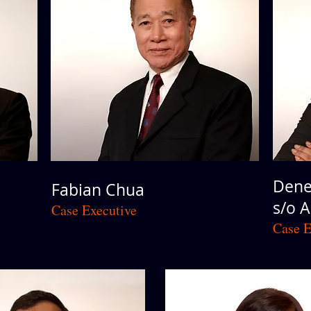
Dene
Fabian Chua
s/o 
Case Executive
Case E