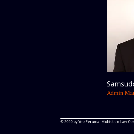
Samsudd
Admin Man
© 2020 by
Yeo Perumal Mohideen Law Cor