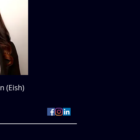
n (Eish)