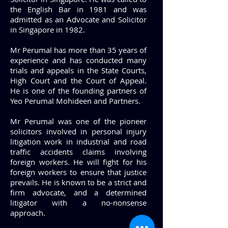
the English Bar in 1981 and was
admitted as an Advocate and Solicitor
in Singapore in 1982.
Mr Perumal has more than 35 years of
experience and has conducted many
trials and appeals in the State Courts,
High Court and the Court of Appeal.
He is one of the founding partners of
Yeo Perumal Mohideen and Partners.
Mr Perumal was one of the pioneer
solicitors involved in personal injury
litigation work in industrial and road
traffic accidents claims involving
foreign workers. He will fight for his
foreign workers to ensure that justice
prevails. He is known to be a strict and
firm advocate, and a determined
litigator with a no-nonsense
approach.