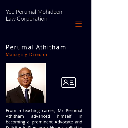
Yeo Perumal Mohideen
Law Corporation
Perumal Athitham
Managing Director
From a teaching career, Mr Perumal
Athitham advanced himself in
becoming a prominent Advocate and
Solicitor in Singapore. He was called to